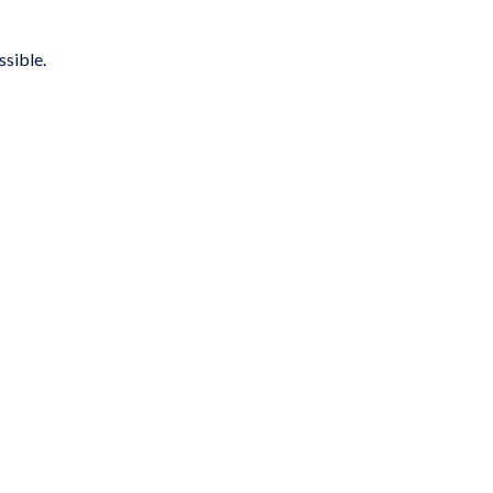
ssible.