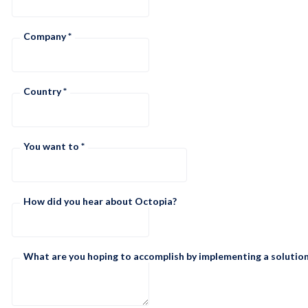
Company
Country
You want to
How did you hear about Octopia?
What are you hoping to accomplish by implementing a solution