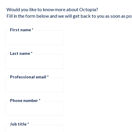
Would you like to know more about Octopia?
Fill in the form below and we will get back to you as soon as po
First name
Last name
Professional email
Phone number
Job title